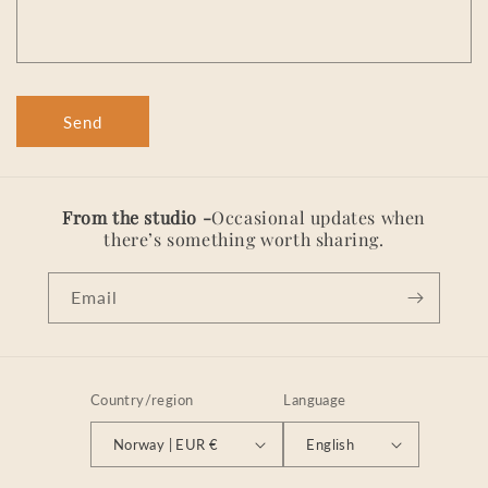
r
m
Send
From the studio -
Occasional updates when
there’s something worth sharing.
Email
Country/region
Language
Norway | EUR €
English