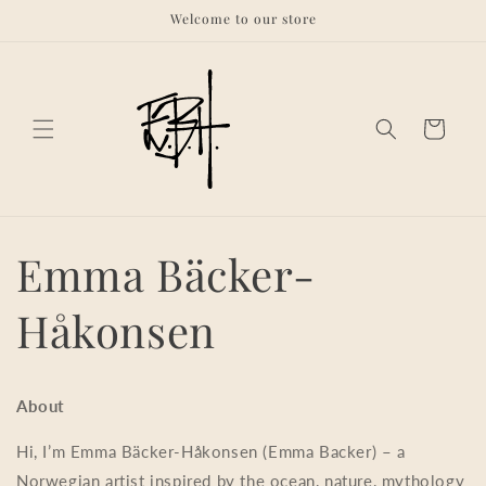
Skip to
Welcome to our store
content
Cart
Emma Bäcker-
Håkonsen
About
Hi, I’m Emma Bäcker-Håkonsen (Emma Backer) – a
Norwegian artist inspired by the ocean, nature, mythology