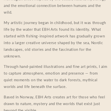
and the emotional connection between humans and the
wild.
My artistic journey began in childhood, but it was through
life by the water that EBH Arts found its identity. What
started with fishing-inspired artwork has gradually grown
into a larger creative universe shaped by the sea, Nordic
landscapes, old stories and the fascination for the
unknown.
Through hand-painted illustrations and fine art prints, I aim
to capture atmosphere, emotion and presence — from
quiet moments on the water to dark forests, mythical
worlds and life beneath the surface.
Based in Norway, EBH Arts creates art for those who feel
drawn to nature, mystery and the worlds that exist just
beyond the visible.