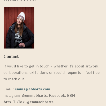
Contact
If you’d like to get in touch – whether it’s about artwork,
collaborations, exhibitions or special requests – feel free
to reach out.
Email:
emma@ebharts.com
Instagram:
@emmabharts.
Facebook:
EBH
Arts.
TikTok:
@emmaebharts.