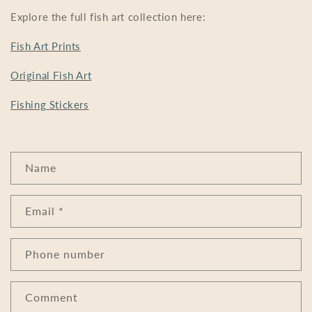
Explore the full fish art collection here:
Fish Art Prints
Original Fish Art
Fishing Stickers
C
Name
o
n
Email
*
t
a
c
Phone number
t
f
Comment
o